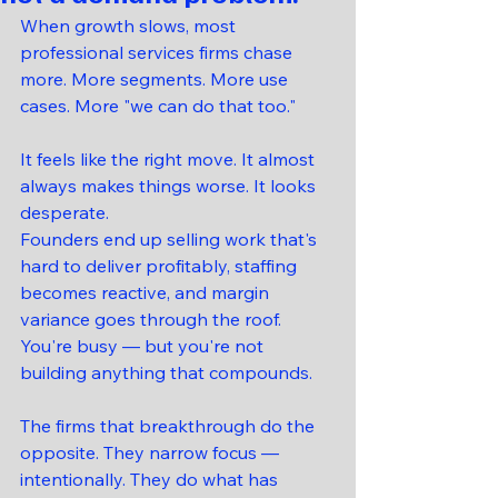
When growth slows, most 
professional services firms chase 
more. More segments. More use 
cases. More "we can do that too."
It feels like the right move. It almost 
always makes things worse. It looks 
desperate.
Founders end up selling work that's 
hard to deliver profitably, staffing 
becomes reactive, and margin 
variance goes through the roof. 
You're busy — but you're not 
building anything that compounds.
The firms that breakthrough do the 
opposite. They narrow focus — 
intentionally. They do what has 