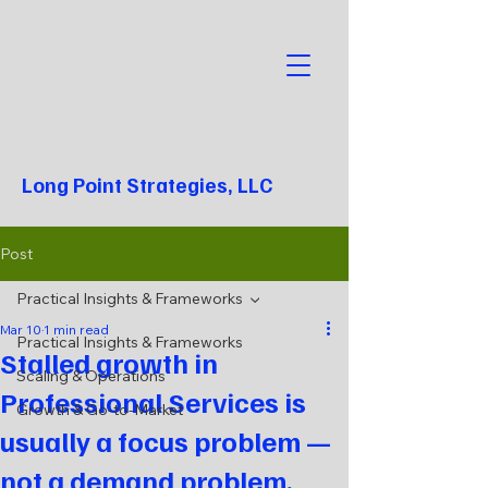
Long Point Strategies, LLC
Post
Practical Insights & Frameworks
Mar 10
1 min read
Practical Insights & Frameworks
Stalled growth in
Scaling & Operations
Professional Services is
Growth & Go-to-Market
usually a focus problem —
not a demand problem.