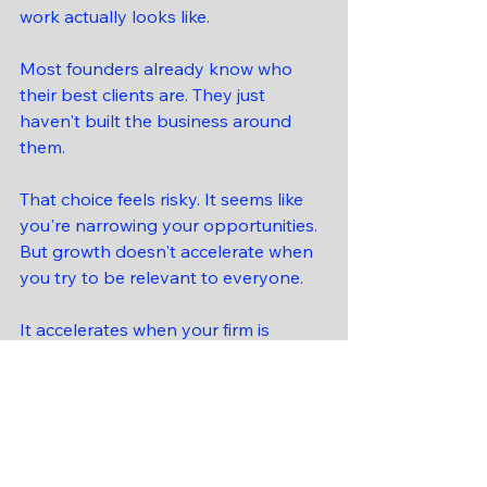
work actually looks like.
Most founders already know who 
their best clients are. They just 
haven't built the business around 
them.
That choice feels risky. It seems like 
you're narrowing your opportunities. 
But growth doesn't accelerate when 
you try to be relevant to everyone.
It accelerates when your firm is 
clearly built for someone.
The firms that scale — and that 
attract the right investors — aren't 
the ones that can serve everyone. 
They're the ones that are 