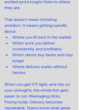
worked and brought them to where 
they are.
That doesn't mean shrinking 
ambition. It means getting specific 
about:
Where you fit best in the market
Which work you deliver 
consistently and profitably
Which clients buy faster and stay 
longer
Where delivery scales without 
heroics
When you get ICP right, and rely on 
your strengths, the whole firm gets 
easier to run. Messaging clicks. 
Pricing holds. Delivery becomes 
repeatable. Teams know what great 