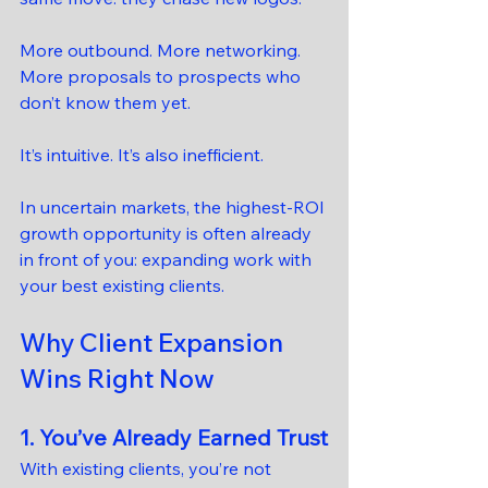
More outbound. More networking. 
More proposals to prospects who 
don’t know them yet.
It’s intuitive. It’s also inefficient.
In uncertain markets, the highest-ROI 
growth opportunity is often already 
in front of you: expanding work with 
your best existing clients.
Why Client Expansion 
Wins Right Now
1. You’ve Already Earned Trust
With existing clients, you’re not 