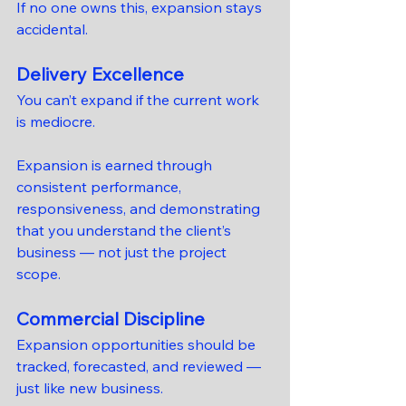
If no one owns this, expansion stays 
accidental.
Delivery Excellence
You can’t expand if the current work 
is mediocre.
Expansion is earned through 
consistent performance, 
responsiveness, and demonstrating 
that you understand the client’s 
business — not just the project 
scope.
Commercial Discipline
Expansion opportunities should be 
tracked, forecasted, and reviewed — 
just like new business.