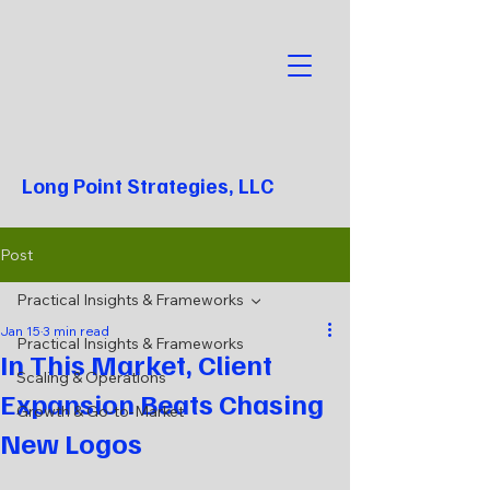
Long Point Strategies, LLC
Post
Practical Insights & Frameworks
Jan 15
3 min read
Practical Insights & Frameworks
In This Market, Client
Scaling & Operations
Expansion Beats Chasing
Growth & Go-to-Market
New Logos