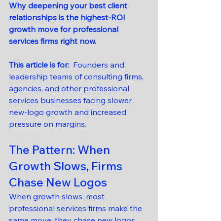
Why deepening your best client 
relationships is the highest-ROI 
growth move for professional 
services firms right now.
This article is for:  
Founders and 
leadership teams of consulting firms, 
agencies, and other professional 
services businesses facing slower 
new-logo growth and increased 
pressure on margins.
The Pattern: When 
Growth Slows, Firms 
Chase New Logos
When growth slows, most 
professional services firms make the 
same move: they chase new logos.