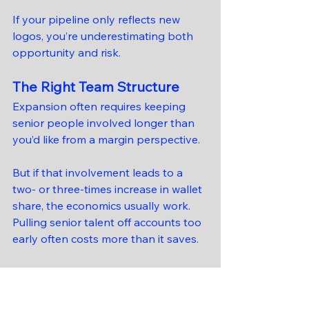
If your pipeline only reflects new 
logos, you’re underestimating both 
opportunity and risk.
The Right Team Structure
Expansion often requires keeping 
senior people involved longer than 
you’d like from a margin perspective.
But if that involvement leads to a 
two- or three-times increase in wallet 
share, the economics usually work. 
Pulling senior talent off accounts too 
early often costs more than it saves.
The Risk Firms Worry 
About — and the One 