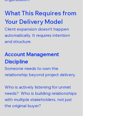
What This Requires from 
Your Delivery Model
Client expansion doesn’t happen 
automatically. It requires intention 
and structure.
Account Management 
Discipline
Someone needs to own the 
relationship beyond project delivery.
Who is actively listening for unmet 
needs?  Who is building relationships 
with multiple stakeholders, not just 
the original buyer?