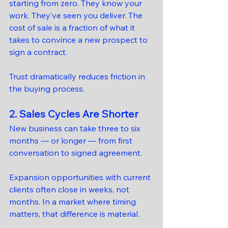
starting from zero. They know your 
work. They’ve seen you deliver. The 
cost of sale is a fraction of what it 
takes to convince a new prospect to 
sign a contract.
Trust dramatically reduces friction in 
the buying process.
2. Sales Cycles Are Shorter
New business can take three to six 
months — or longer — from first 
conversation to signed agreement.
Expansion opportunities with current 
clients often close in weeks, not 
months. In a market where timing 
matters, that difference is material.