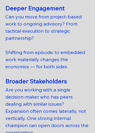
Deeper Engagement
Can you move from project-based 
work to ongoing advisory? From 
tactical execution to strategic 
partnership?
Shifting from episodic to embedded 
work materially changes the 
economics — for both sides.
Broader Stakeholders
Are you working with a single 
decision-maker who has peers 
dealing with similar issues?
Expansion often comes laterally, not 
vertically. One strong internal 
champion can open doors across the 
organization.