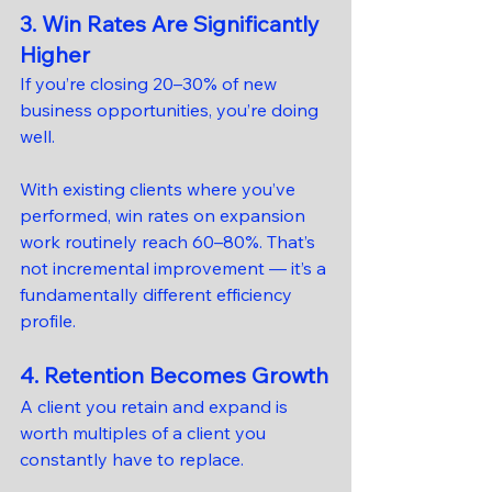
3. Win Rates Are Significantly 
Higher
If you’re closing 20–30% of new 
business opportunities, you’re doing 
well.
With existing clients where you’ve 
performed, win rates on expansion 
work routinely reach 60–80%. That’s 
not incremental improvement — it’s a 
fundamentally different efficiency 
profile.
4. Retention Becomes Growth
A client you retain and expand is 
worth multiples of a client you 
constantly have to replace.