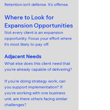
Retention isn’t defense. It’s offense.
Where to Look for 
Expansion Opportunities
Not every client is an expansion 
opportunity. Focus your effort where 
it’s most likely to pay off.
Adjacent Needs
What else does this client need that 
you’re already capable of delivering?
If you’re doing strategy work, can 
you support implementation? If 
you’re working with one business 
unit, are there others facing similar 
challenges?