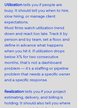
Utilization
 tells you if people are 
busy. It should tell you when to hire, 
slow hiring, or manage client 
expectations.
Most firms watch utilization trend 
down and react too late. Track it by 
person and by team, set a floor, and 
define in advance what happens 
when you hit it. If utilization drops 
below X% for two consecutive 
months, that's not a dashboard 
problem — it's a staffing or pipeline 
problem that needs a specific owner 
and a specific response.
Realization
 tells you if your project 
estimating, delivery, and billing is 
holding. It should also tell you where 