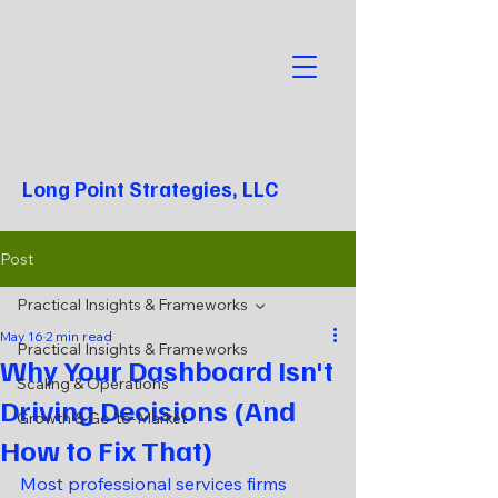
Long Point Strategies, LLC
Post
Practical Insights & Frameworks
May 16
2 min read
Practical Insights & Frameworks
Why Your Dashboard Isn't
Scaling & Operations
Driving Decisions (And
Growth & Go-to-Market
How to Fix That)
Most professional services firms 