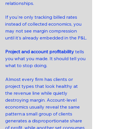
relationships.
If you're only tracking billed rates 
instead of collected economics, you 
may not see margin compression 
until it's already embedded in the P&L.
Project and account profitability
 tells 
you what you made. It should tell you 
what to stop doing.
Almost every firm has clients or 
project types that look healthy at 
the revenue line while quietly 
destroying margin. Account-level 
economics usually reveal the same 
pattern:a small group of clients 
generates a disproportionate share 
of profit, while another set consumes 