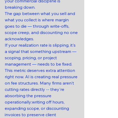
your commercial discipline is 
breaking down.
The gap between what you sell and 
what you collect is where margin 
goes to die — through write-offs, 
scope creep, and discounting no one 
acknowledges.
If your realization rate is slipping, it's 
a signal that something upstream — 
scoping, pricing, or project 
management — needs to be fixed.
This metric deserves extra attention 
right now. AI is creating real pressure 
on fee structures. Many firms aren't 
cutting rates directly -- they're 
absorbing the pressure 
operationally:writing off hours, 
expanding scope, or discounting 
invoices to preserve client 