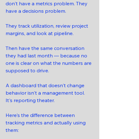
don't have a metrics problem. They 
have a decisions problem.
They track utilization, review project 
margins, and look at pipeline.
Then have the same conversation 
they had last month — because no 
one is clear on what the numbers are 
supposed to drive.
A dashboard that doesn't change 
behavior isn't a management tool. 
It's reporting theater.
Here's the difference between 
tracking metrics and actually using 
them: