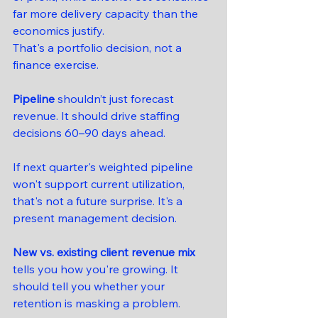
far more delivery capacity than the 
economics justify.
That's a portfolio decision, not a 
finance exercise.
Pipeline
 shouldn’t just forecast 
revenue. It should drive staffing 
decisions 60–90 days ahead.
If next quarter's weighted pipeline 
won't support current utilization, 
that's not a future surprise. It's a 
present management decision.
New vs. existing client revenue mix
tells you how you're growing. It 
should tell you whether your 
retention is masking a problem.