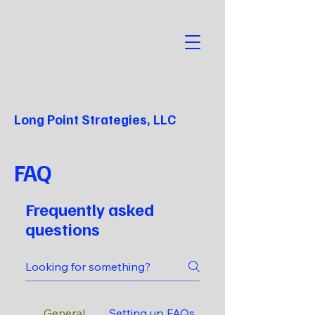
Long Point Strategies, LLC
FAQ
Frequently asked
questions
General
Setting up FAQs